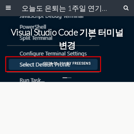
오늘도 은퇴는 1주일 연기중...
Visual Studio Code 기본 터미널
변경
2024-01-31 • BY FREESENS