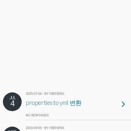
2025-07-04 • BY FREESENS
JUL
4
properties to yml 변환
NO RESPONSES
2025-03-05 • BY FREESENS