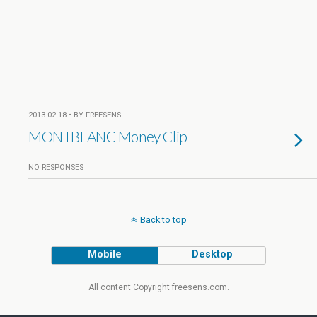
2013-02-18 • BY FREESENS
MONTBLANC Money Clip
NO RESPONSES
Back to top
Mobile
Desktop
All content Copyright freesens.com.