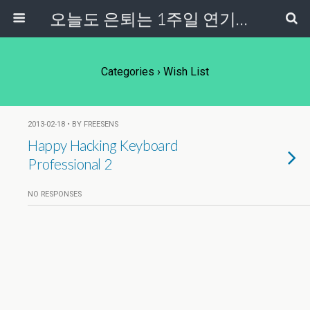
오늘도 은퇴는 1주일 연기중...
Categories ›
Wish List
2013-02-18 • BY FREESENS
Happy Hacking Keyboard
Professional 2
NO RESPONSES