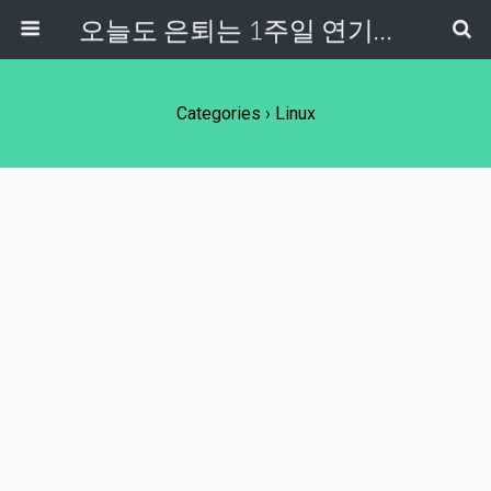
오늘도 은퇴는 1주일 연기중...
Categories ›
Linux