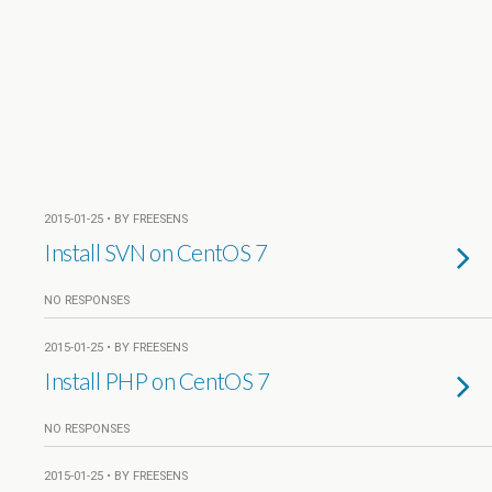
2015-01-25 • BY FREESENS
Install SVN on CentOS 7
NO RESPONSES
2015-01-25 • BY FREESENS
Install PHP on CentOS 7
NO RESPONSES
2015-01-25 • BY FREESENS