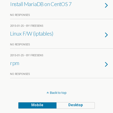
Install MariaDB on CentOS 7
NO RESPONSES
2015-01-25 • BY FREESENS
Linux F/W (iptables)
NO RESPONSES
2015-01-25 • BY FREESENS
rpm
NO RESPONSES
Back to top
Mobile
Desktop