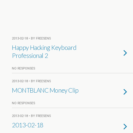
2013-02-18 • BY FREESENS
Happy Hacking Keyboard
Professional 2
NO RESPONSES
2013-02-18 • BY FREESENS
MONTBLANC Money Clip
NO RESPONSES
2013-02-18 • BY FREESENS
2013-02-18