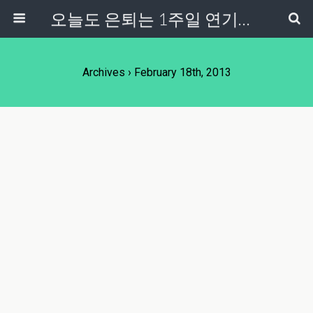
오늘도 은퇴는 1주일 연기중...
Archives › February 18th, 2013